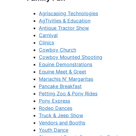
Agriscaping Technologies
AgTivities & Education
Antique Tractor Show
Carnival
Clinics
Cowboy Church
Cowboy Mounted Shooting
Equine Demonstrations
Equine Meet & Greet
Mariachis N' Margaritas
Pancake Breakfast
Petting Zoo & Pony Rides
Pony Express
Rodeo Dances
Truck & Jeep Show
Vendors and Booths
Youth Dance