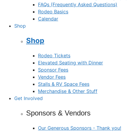
FAQs (Frequently Asked Questions)
Rodeo Basics
Calendar
Shop
Shop
Rodeo Tickets
Elevated Seating with Dinner
Sponsor Fees
Vendor Fees
Stalls & RV Space Fees
Merchandise & Other Stuff
Get Involved
Sponsors & Vendors
Our Generous Sponsors - Thank you!