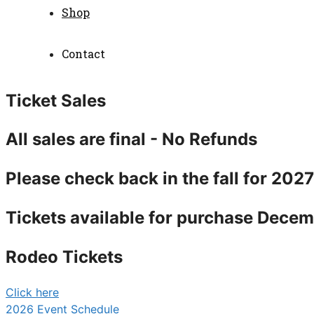
Shop
Contact
Ticket Sales
All sales are final - No Refunds
Please check back in the fall for 202
Tickets available for purchase Decem
Rodeo Tickets
Click here
2026 Event Schedule