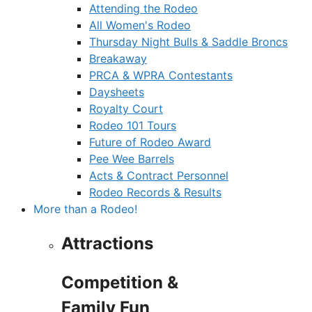
Attending the Rodeo
All Women's Rodeo
Thursday Night Bulls & Saddle Broncs
Breakaway
PRCA & WPRA Contestants
Daysheets
Royalty Court
Rodeo 101 Tours
Future of Rodeo Award
Pee Wee Barrels
Acts & Contract Personnel
Rodeo Records & Results
More than a Rodeo!
Attractions
Competition &
Family Fun