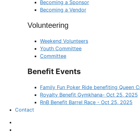
Becoming a Sponsor
Becoming a Vendor
Volunteering
Weekend Volunteers
Youth Committee
Committee
Benefit Events
Family Fun Poker Ride benefiting Queen
Royalty Benefit Gymkhana- Oct 25, 2025
RnB Benefit Barrel Race - Oct 25, 2025
Contact