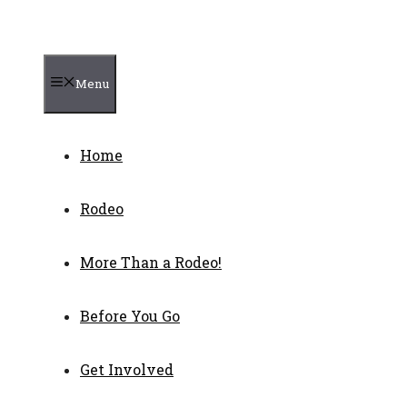
Menu
Home
Rodeo
More Than a Rodeo!
Before You Go
Get Involved