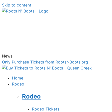
Skip to content
News
Only Purchase Tickets from RootsNBoots.org
Home
Rodeo
Rodeo
Rodeo Tickets