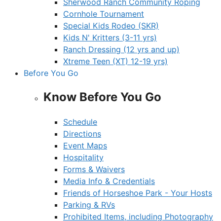
Sherwood Ranch Community Roping
Cornhole Tournament
Special Kids Rodeo (SKR)
Kids N' Kritters (3-11 yrs)
Ranch Dressing (12 yrs and up)
Xtreme Teen (XT) 12-19 yrs)
Before You Go
Know Before You Go
Schedule
Directions
Event Maps
Hospitality
Forms & Waivers
Media Info & Credentials
Friends of Horseshoe Park - Your Hosts
Parking & RVs
Prohibited Items, including Photography