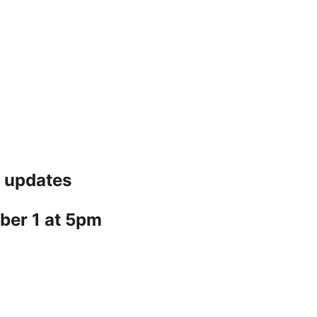
7 updates
ber 1 at 5pm