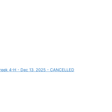
 Creek 4-H - Dec 13, 2025 - CANCELLED