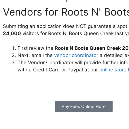
Vendors for Roots N' Boo
Submitting an application does NOT guarantee a spot.
24,000
visitors for Roots N’ Boots Queen Creek last y
First review the
Roots N Boots Queen Creek 20
Next, email the
vendor coordinator
a detailed ex
The Vendor Coordinator will provide further inf
with a Credit Card or Paypal at our
online store
Pay Fees Online Here