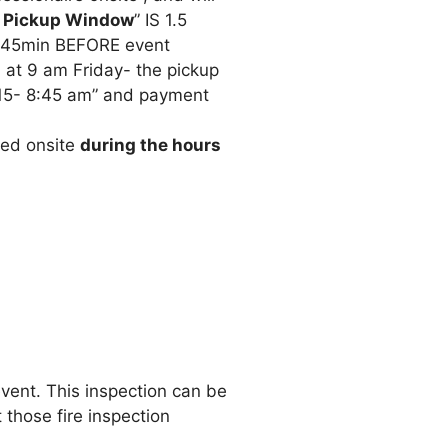
 Pickup Window
” IS 1.5
 45min BEFORE event
 at 9 am Friday- the pickup
15- 8:45 am” and payment
sed onsite
during the hours
event. This inspection can be
 those fire inspection