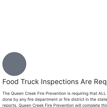
Food Truck Inspections Are Req
The Queen Creek Fire Prevention is requiring that ALL 
done by any fire department or fire district in the sta
reports. Queen Creek Fire Prevention will complete this