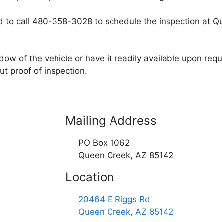
eed to call 480-358-3028 to schedule the inspection at
dow of the vehicle or have it readily available upon req
t proof of inspection.
Mailing Address
PO Box 1062
Queen Creek, AZ 85142
Location
20464 E Riggs Rd
Queen Creek, AZ 85142