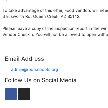
To take advantage of this offer, Food vendors will n
S Ellsworth Rd, Queen Creek, AZ 85142.
Please leave a copy of the inspection report in the win
Vendor Checkin. You will not be allowed to open withou
Email Address
admin@rootsnboots.org
Follow Us on Social Media