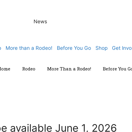
News
o
More than a Rodeo!
Before You Go
Shop
Get Invo
Home
Rodeo
More Than a Rodeo!
Before You G
e available June 1, 2026