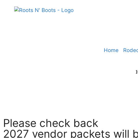
Home
Rode
Please check back
2027 vendor packets will b