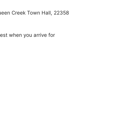
 Queen Creek Town Hall, 22358
uest when you arrive for