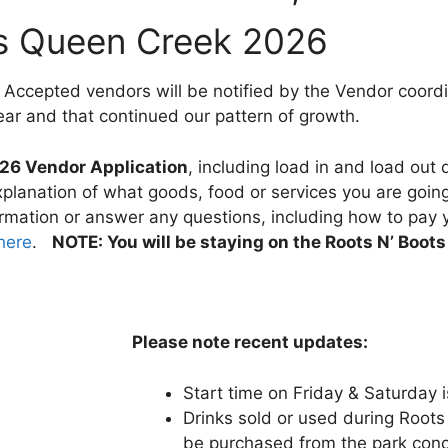
ts Queen Creek 2026
 Accepted vendors will be notified by the Vendor coord
ear and that continued our pattern of growth.
26 Vendor Application
, including load in and load out 
planation of what goods, food or services you are going 
ormation or answer any questions, including how to pay y
 here
.
NOTE: You will be staying on the Roots N’ Boo
Please note recent updates:
Start time on Friday & Saturday 
Drinks sold or used during Root
be purchased from the park conce