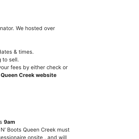
inator. We hosted over
dates & times.
to sell.
our fees by either check or
ts Queen Creek website
is
9am
s N’ Boots Queen Creek must
ssionaire onsite , and will