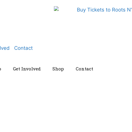
lved
Contact
o
Get Involved
Shop
Contact