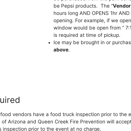
be Pepsi products. The “
Vendor
hours long AND OPENS 1hr AND
opening. For example, if we open
window would be open from ” 7:
is required at time of pickup.
Ice may be brought in or purcha
above
.
uired
food vendors have a food truck inspection prior to the 
te of Arizona and Queen Creek Fire Prevention will accept
 inspection prior to the event at no charge.