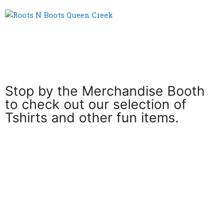
Menu
Stop by the Merchandise Booth
to check out our selection of
Tshirts and other fun items.