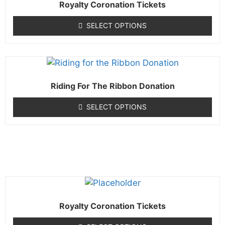
Royalty Coronation Tickets
SELECT OPTIONS
Riding For The Ribbon Donation
SELECT OPTIONS
Royalty Coronation Tickets