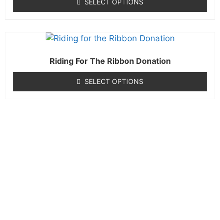
SELECT OPTIONS
Riding For The Ribbon Donation
SELECT OPTIONS