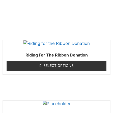
Riding For The Ribbon Donation
SELECT OPTIONS