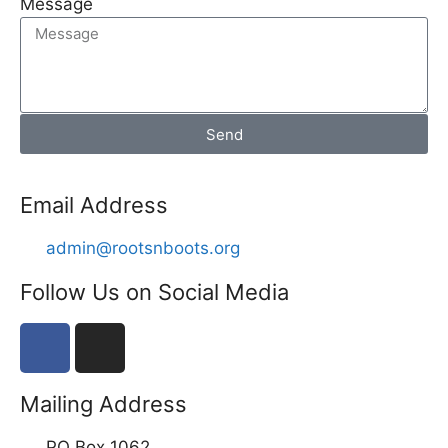
Message
Send
Email Address
admin@rootsnboots.org
Follow Us on Social Media
Mailing Address
PO Box 1062