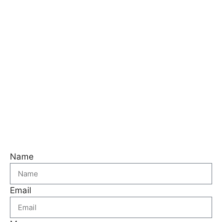
Name
Email