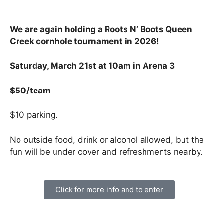
We are again holding a Roots N’ Boots Queen
Creek cornhole tournament in 2026!
Saturday, March 21st at 10am in Arena 3
$50/team
$10 parking.
No outside food, drink or alcohol allowed, but the
fun will be under cover and refreshments nearby.
Click for more info and to enter