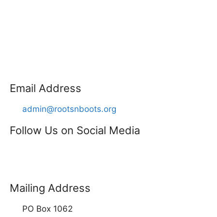
Email Address
admin@rootsnboots.org
Follow Us on Social Media
Mailing Address
PO Box 1062