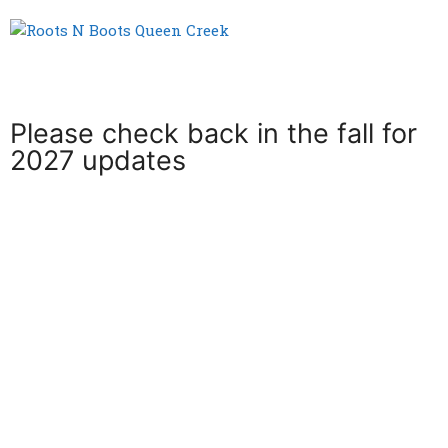
Menu
Please check back in the fall for
2027 updates