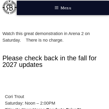
Menu
Watch this great demonstration in Arena 2 on
Saturday. There is no charge.
Please check back in the fall for
2027 updates
Cori Trout
Saturday: Noon – 2:00PM