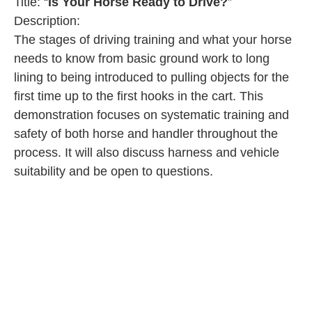
Title: “
Is Your Horse Ready to Drive?
”
Description:
The stages of driving training and what your horse
needs to know from basic ground work to long
lining to being introduced to pulling objects for the
first time up to the first hooks in the cart. This
demonstration focuses on systematic training and
safety of both horse and handler throughout the
process. It will also discuss harness and vehicle
suitability and be open to questions.