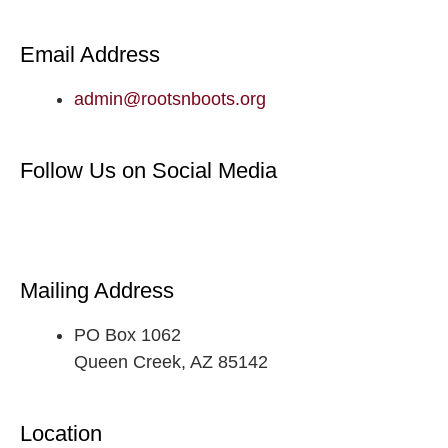
Email Address
admin@rootsnboots.org
Follow Us on Social Media
Mailing Address
PO Box 1062
Queen Creek, AZ 85142
Location