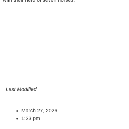
Last Modified
March 27, 2026
1:23 pm