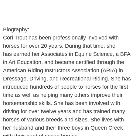
Biography:
Cori Trout has been professionally involved with
horses for over 20 years. During that time, she
has earned her Associates in Equine Science, a BFA
in Art Education, and became certified through the
American Riding Instructors Association (ARIA) in
Dressage, Driving, and Recreational Riding. She has
introduced hundreds of people to horses for the first
time as well as helping many others improve their
horsemanship skills. She has been involved with
driving for over twelve years and has trained many
horses of various breeds and sizes. She lives with
her husband and their three boys in Queen Creek
with their herd of seven horses.