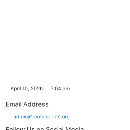
April 10, 2026
7:04 am
Email Address
admin@rootsnboots.org
Follow Us on Social Media