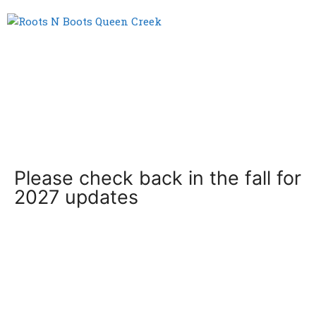
Menu
Please check back in the fall for
2027 updates