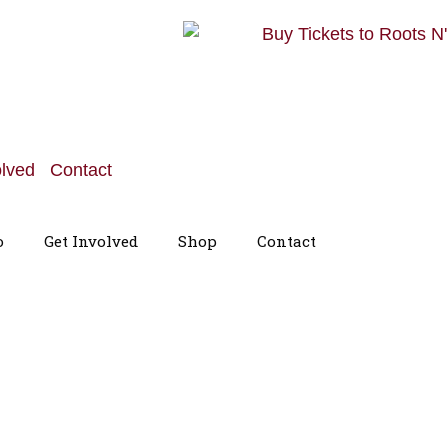
olved
Contact
o
Get Involved
Shop
Contact