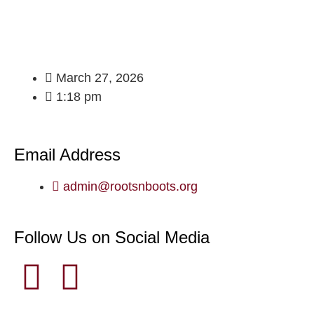
March 27, 2026
1:18 pm
Email Address
admin@rootsnboots.org
Follow Us on Social Media