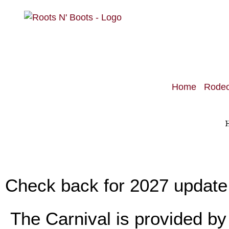
Home
Rode
Check back for 2027 update ​
The Carnival is provided by