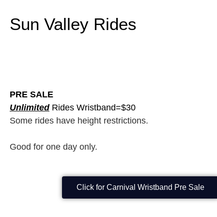
Sun Valley Rides
PRE SALE
Unlimited
Rides Wristband=$30
Some rides have height restrictions.
Good for one day only.
Click for Carnival Wristband Pre Sale