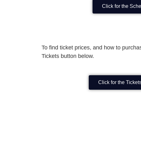
Click for the Sch
To find ticket prices, and how to purchas
Tickets button below.
Click for the Ticke