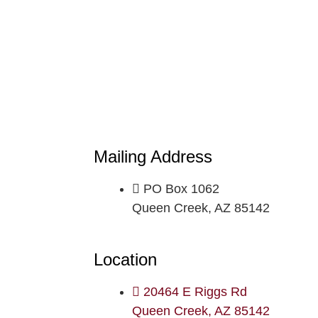
Mailing Address
PO Box 1062
Queen Creek, AZ 85142
Location
20464 E Riggs Rd
Queen Creek, AZ 85142