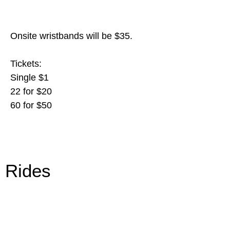
Onsite wristbands will be $35.
Tickets:
Single $1
22 for $20
60 for $50
Rides