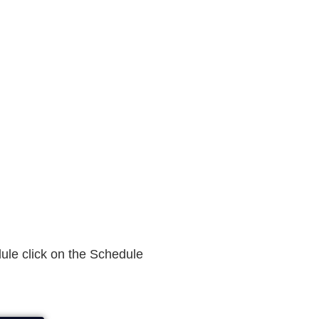
dule click on the Schedule