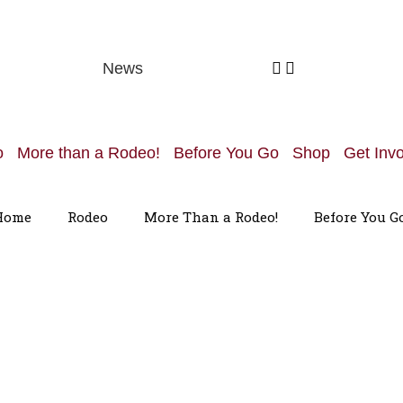
News
o
More than a Rodeo!
Before You Go
Shop
Get Inv
Home
Rodeo
More Than a Rodeo!
Before You G