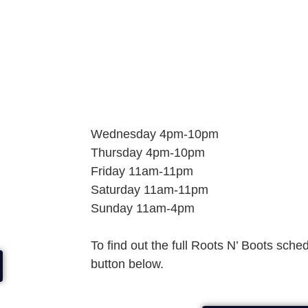
Wednesday 4pm-10pm
Thursday 4pm-10pm
Friday 11am-11pm
Saturday 11am-11pm
Sunday 11am-4pm
To find out the full Roots N’ Boots sche
button below.