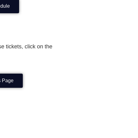
edule
e tickets, click on the
ts Page